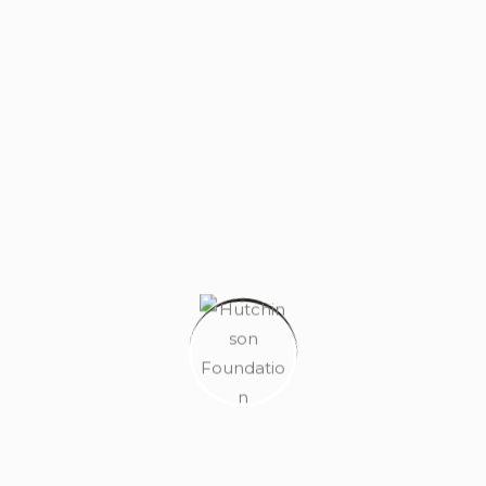
HELLO WORLD!
AUGUST 20, 2024
MAKE A DIFFERENCE TODAY
FEBRUARY 13, 2023
ARCHITECTURE IS NOT BASED ON
CONCRETE
FEBRUARY 13, 2023
TAG CLOUD
Architecture
Flat
Home
House
Land
Property
Real Estate
Residence